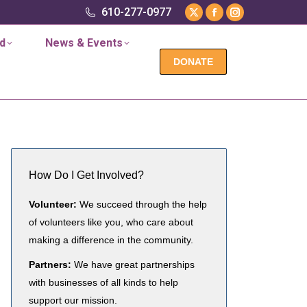
in
in
in
610-277-0977
X
Facebook
Instagram
new
new
new
page
page
page
d
News & Events
window
window
window
opens
opens
opens
DONATE
in
in
in
new
new
new
window
window
window
How Do I Get Involved?
Volunteer:
We succeed through the help
of volunteers like you, who care about
making a difference in the community.
Partners:
We have great partnerships
with businesses of all kinds to help
support our mission.