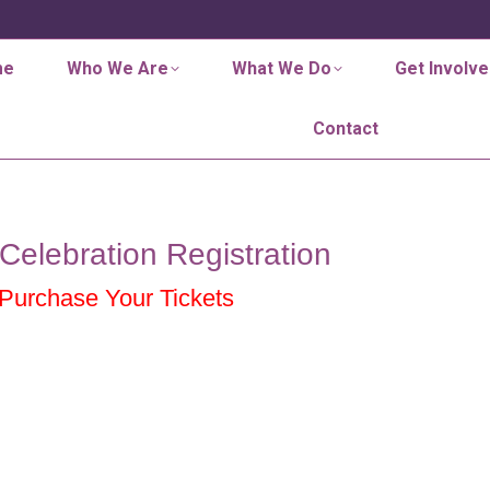
me
Who We Are
What We Do
Get Involve
Contact
Celebration Registration
 Purchase Your Tickets