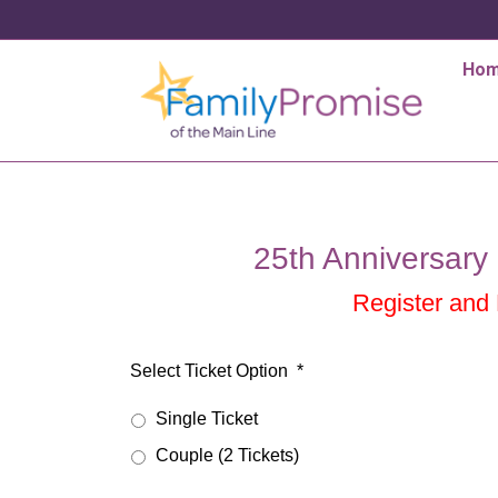
Ho
25th Anniversary 
Register and
Select Ticket Option
*
Single Ticket
Couple (2 Tickets)