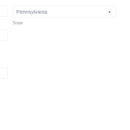
State