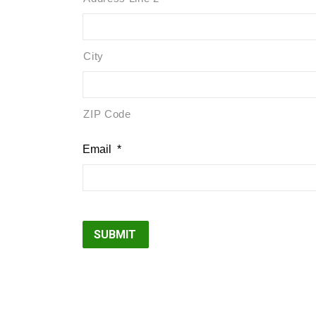
City
ZIP Code
Email
*