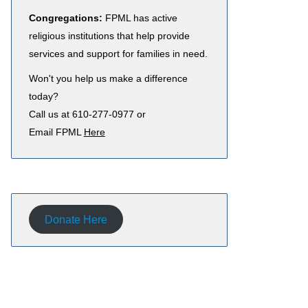
Congregations:
FPML has active
religious institutions that help provide
services and support for families in need.
Won't you help us make a difference
today?
Call us at 610-277-0977 or
Email FPML
Here
Donate Here