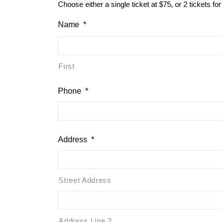
Choose either a single ticket at $75, or 2 tickets fo
Name
*
First
Phone
*
Address
*
Street Address
Address Line 2