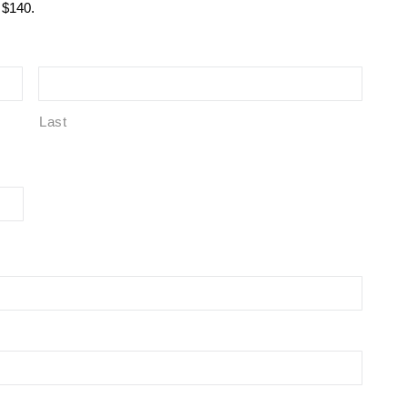
r $140.
Last