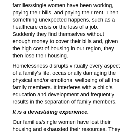
families/single women have been working,
paying their bills, and paying their rent. Then
something unexpected happens, such as a
healthcare crisis or the loss of a job.
Suddenly they find themselves without
enough money to cover their bills and, given
the high cost of housing in our region, they
then lose their housing.
Homelessness disrupts virtually every aspect
of a family’s life, occasionally damaging the
physical and/or emotional wellbeing of all the
family members. It interferes with a child’s
education and development and frequently
results in the separation of family members.
It is a devastating experience.
Our families/single women have lost their
housing and exhausted their resources. They