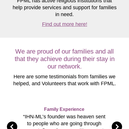
FPML has active religious institutions that
help provide services and support for families
in need.
Find out more here!
We are proud of our families and all
that they achieve during their stay in
our network.
Here are some testimonials from families we
helped, and Volunteers that work with FPML.
Family Experience
“IHN-ML’s founder was heaven sent
to people who are going through