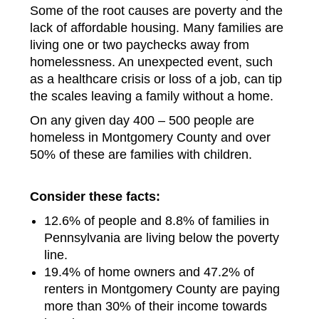
Some of the root causes are poverty and the
lack of affordable housing. Many families are
living one or two paychecks away from
homelessness. An unexpected event, such
as a healthcare crisis or loss of a job, can tip
the scales leaving a family without a home.
On any given day 400 – 500 people are
homeless in Montgomery County and over
50% of these are families with children.
Consider these facts:
12.6% of people and 8.8% of families in
Pennsylvania are living below the poverty
line.
19.4% of home owners and 47.2% of
renters in Montgomery County are paying
more than 30% of their income towards