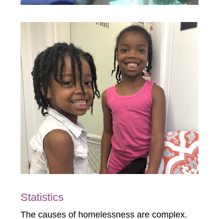
Statistics
The causes of homelessness are complex.