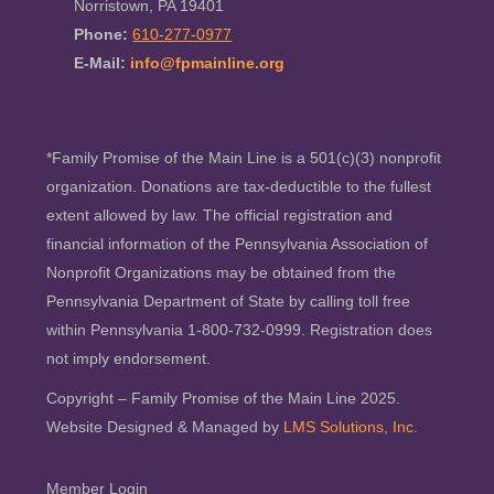
Norristown, PA 19401
Phone:
610-277-0977
E-Mail:
info@fpmainline.org
*Family Promise of the Main Line is a 501(c)(3) nonprofit
organization. Donations are tax-deductible to the fullest
extent allowed by law. The official registration and
financial information of the Pennsylvania Association of
Nonprofit Organizations may be obtained from the
Pennsylvania Department of State by calling toll free
within Pennsylvania 1-800-732-0999. Registration does
not imply endorsement.
Copyright – Family Promise of the Main Line 2025.
Website Designed & Managed by
LMS Solutions, Inc.
Member Login