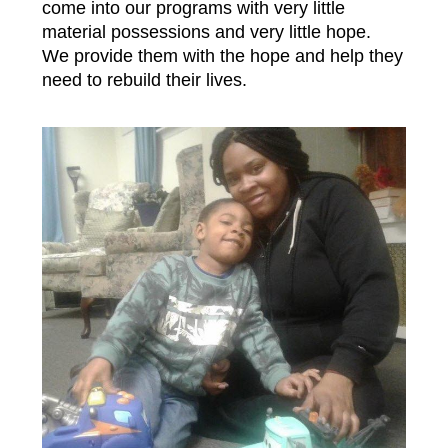
come into our programs with very little
material possessions and very little hope.
We provide them with the hope and help they
need to rebuild their lives.