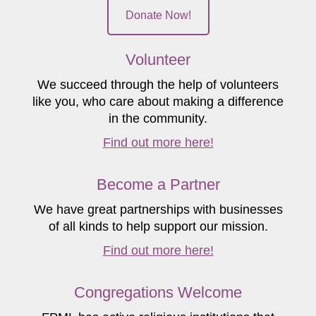
Donate Now!
Volunteer
We succeed through the help of volunteers
like you, who care about making a difference
in the community.
Find out more here!
Become a Partner
We have great partnerships with businesses
of all kinds to help support our mission.
Find out more here!
Congregations Welcome