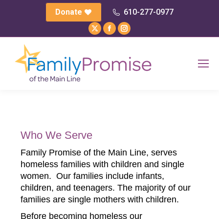
Donate
610-277-0977
X
Facebook
Instagram
page
page
page
opens
opens
opens
in
in
in
new
new
new
window
window
window
Who We Serve
Family Promise of the Main Line, serves
homeless families with children and single
women. Our families include infants,
children, and teenagers. The majority of our
families are single mothers with children.
Before becoming homeless our