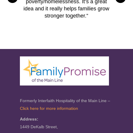
poverty/homelessness. It’s a great
idea and it really helps families grow
stronger together.”
Formerly Interfaith Hospitality of the Main Line –
Click here for more information
Address:
1449 DeKalb Street,