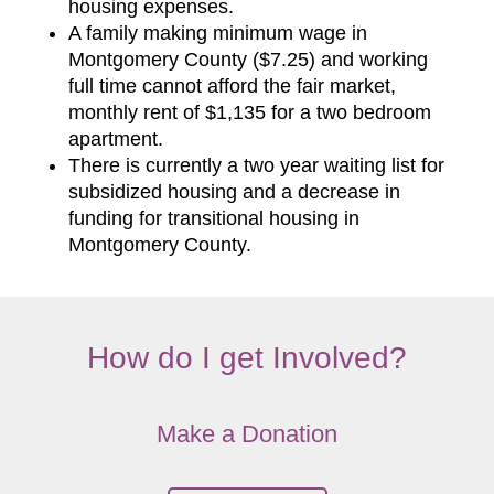
housing expenses.
A family making minimum wage in
Montgomery County ($7.25) and working
full time cannot afford the fair market,
monthly rent of $1,135 for a two bedroom
apartment.
There is currently a two year waiting list for
subsidized housing and a decrease in
funding for transitional housing in
Montgomery County.
How do I get Involved?
Make a Donation