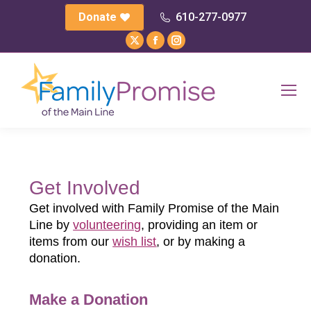
Donate
610-277-0977
X
Facebook
Instagram
page
page
page
opens
opens
opens
in
in
in
new
new
new
window
window
window
Get Involved
Get involved with Family Promise of the Main
Line by
volunteering
, providing an item or
items from our
wish list
, or by making a
donation.
Make a Donation