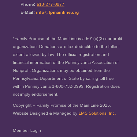
Phone:
610-277-0977
E-Mail:
info@fpmainline.org
*Family Promise of the Main Line is a 501(c)(3) nonprofit
organization. Donations are tax-deductible to the fullest
extent allowed by law. The official registration and
financial information of the Pennsylvania Association of
Nonprofit Organizations may be obtained from the
Pennsylvania Department of State by calling toll free
within Pennsylvania 1-800-732-0999. Registration does
not imply endorsement.
Copyright – Family Promise of the Main Line 2025.
Website Designed & Managed by
LMS Solutions, Inc.
Member Login