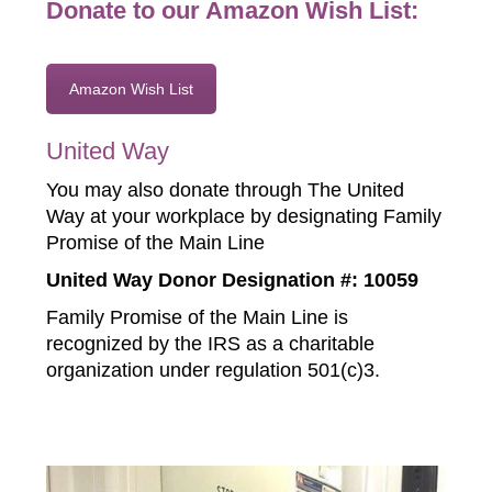
Donate to our Amazon Wish List:
Amazon Wish List
United Way
You may also donate through The United
Way at your workplace by designating Family
Promise of the Main Line
United Way Donor Designation #: 10059
Family Promise of the Main Line is
recognized by the IRS as a charitable
organization under regulation 501(c)3.