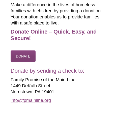
Make a difference in the lives of homeless
families with children by providing a donation.
Your donation enables us to provide families
with a safe place to live.
Donate Online – Quick, Easy, and
Secure!
DONATE
Donate by sending a check to:
Family Promise of the Main Line
1449 DeKalb Street
Norristown, PA 19401
info@fpmainline.org