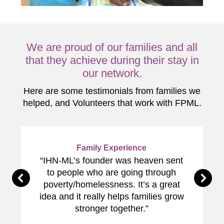
We are proud of our families and all
that they achieve during their stay in
our network.
Here are some testimonials from families we
helped, and Volunteers that work with FPML.
Family Experience
“IHN-ML’s founder was heaven sent
to people who are going through
poverty/homelessness. It’s a great
idea and it really helps families grow
stronger together.”