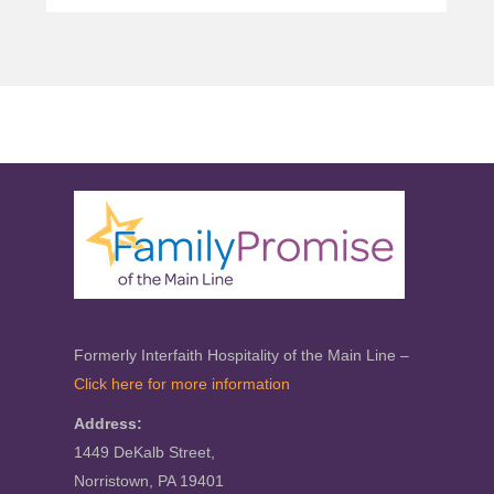
Formerly Interfaith Hospitality of the Main Line –
Click here for more information
Address:
1449 DeKalb Street,
Norristown, PA 19401