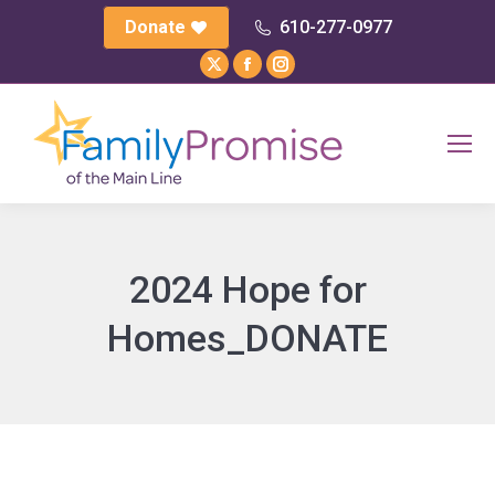
Donate
610-277-0977
X
Facebook
Instagram
page
page
page
opens
opens
opens
in
in
in
new
new
new
window
window
window
2024 Hope for
Homes_DONATE