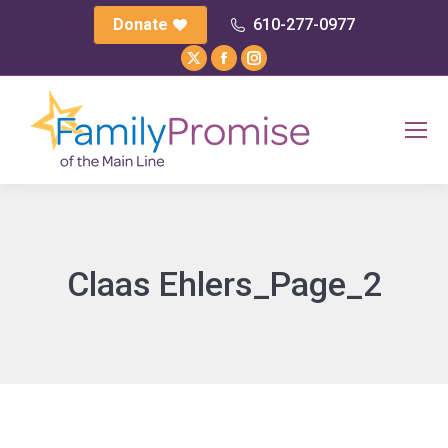
Donate
610-277-0977
X
Facebook
Instagram
page
page
page
opens
opens
opens
in
in
in
new
new
new
window
window
window
Claas Ehlers_Page_2